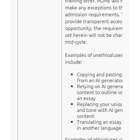
training offer. PGME will not
make any exceptions to the
admission requirements. To
provide transparent access to this
opportunity, the requirements
set herein will not be changed
mid-cycle.
Examples of
uses of AI
unethical
include:
Copying and pasting directly
from an AI generator
Relying on AI generated
content to outline or draft
an essay
Replacing your unique voice
and tone with AI generated
content
Translating an essay written
in another language
Examples of
uses of AI
ethical