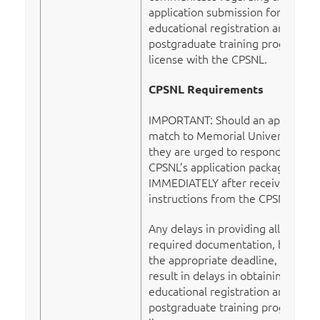
application submission for
educational registration and a
postgraduate training program
license with the CPSNL.
CPSNL Requirements
IMPORTANT: Should an applicant
match to Memorial University,
they are urged to respond to the
CPSNL’s application package
IMMEDIATELY after receiving
instructions from the CPSNL.
Any delays in providing all
required documentation, by
the appropriate deadline, may
result in delays in obtaining
educational registration and a
postgraduate training program