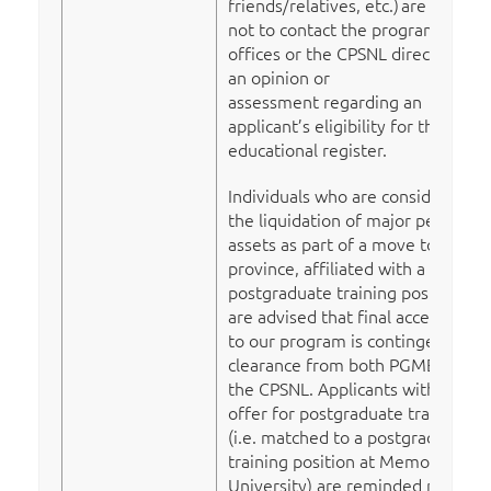
friends/relatives, etc.)
are advised
not to contact the program
offices or the CPSNL directly for
an opinion or
assessment regarding an
applicant’s eligibility for the
educational register.
Individuals who are considering
the liquidation of major personal
assets as part of a move to the
province, affiliated with a
postgraduate training position,
are advised that final acceptance
to our program is contingent on
clearance from both PGME and
the CPSNL. Applicants with an
offer for postgraduate training
(i.e. matched to a postgraduate
training position at Memorial
University) are reminded not