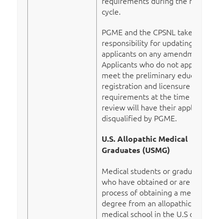
requirements during the match
cycle.
PGME and the CPSNL take no
responsibility for updating
applicants on any amendments.
Applicants who do not appear to
meet the preliminary educational
registration and licensure
requirements at the time of
review will have their application
disqualified by PGME.
U.S. Allopathic Medical
Graduates (USMG)
Medical students or graduates
who have obtained or are in the
process of obtaining a medical
degree from an allopathic
medical school in the U.S can