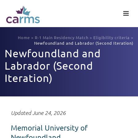
Home
>
R-1 Main Residency Match
>
Eligibility criteria
>
Newfoundland and Labrador (Second Iteration)
Newfoundland and
Labrador (Second
Iteration)
Updated June 24, 2026
Memorial University of
Newfoundland