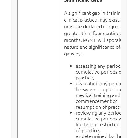
A significant gap in training or
clinical practice may exist and
must be declared if equal to or
greater than four continuous
months. PGME will appraise the
nature and significance of the
gaps by:
assessing any period or
cumulative periods out of
practice,
evaluating any period
between completion of
medical training and
commencement or
resumption of practice,
reviewing any period or
cumulative periods with a
limited or restricted scope
of practice,
as determined by the actual