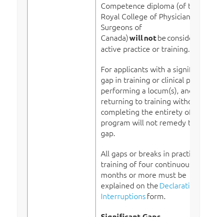
Competence diploma (of the
Royal College of Physicians and
Surgeons of
Canada)
be
considered
will
not
active practice or training.
For applicants with a significant
gap in training or clinical practice,
performing a locum(s), and/or
returning to training without
completing the entirety of the
program will not remedy this
gap.
All gaps or breaks in practice or
training of four continuous
months or more must be
explained on the
Declaration of
Interruptions
form.
Significant Gaps