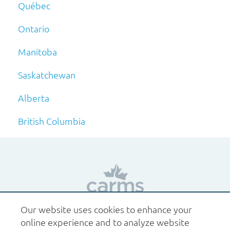
Québec
Ontario
Manitoba
Saskatchewan
Alberta
British Columbia
Our website uses cookies to enhance your
1.877.227.6742
help@carms.ca
About us
Terms
online experience and to analyze website
of use
Policies