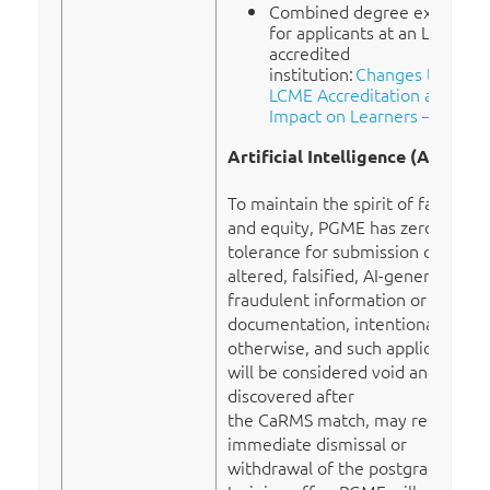
Combined degree exception
for applicants at an LCME
accredited
institution:
Changes to
LCME Accreditation and
Impact on Learners – AFMC
Artificial Intelligence (AI)
To maintain the spirit of fairness
and equity, PGME has zero-
tolerance for submission of
altered, falsified, AI-generated or
fraudulent information or
documentation, intentionally or
otherwise, and such applications
will be considered void and, if
discovered after
the CaRMS match, may result in
immediate dismissal or
withdrawal of the postgraduate