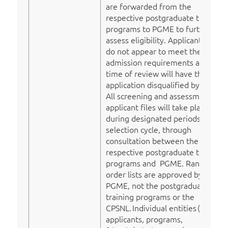
are forwarded from the
respective postgraduate training
programs to PGME to further
assess eligibility. Applicants who
do not appear to meet the
admission requirements at the
time of review will have their
application disqualified by PGME.
All screening and assessment of
applicant files will take place
during designated periods in the
selection cycle, through
consultation between the
respective postgraduate training
programs and PGME. Rank
order lists are approved by
PGME, not the postgraduate
training programs or the
CPSNL.
Individual entities
(e.g.
applicants, programs,