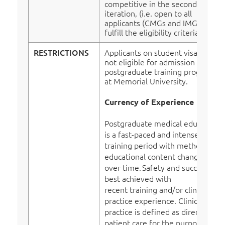
competitive in the second
iteration, (i.e. open to all
applicants (CMGs and IMGs who
fulfill the eligibility criteria).
RESTRICTIONS
Applicants on student visas are
not eligible for admission to
postgraduate training programs
at Memorial University.
Currency of Experience
Postgraduate medical education
is a fast-paced and intense
training period with methods and
educational content changing
over time.
Safety and success are
best achieved with
recent training and/or clinical
practice experience. Clinical
practice is defined as direct
patient care for the purpose of