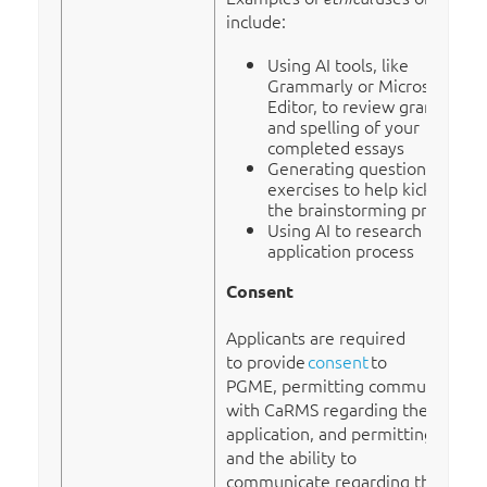
include:
Using AI tools, like
Grammarly or Microsoft
Editor, to review grammar
and spelling of your
completed essays
Generating questions or
exercises to help kick start
the brainstorming process
Using AI to research the R-1
application process
Consent
Applicants are required
to provide
consent
to
PGME, permitting communication
with CaRMS regarding their
application, and permitting access
and the ability to
communicate regarding their