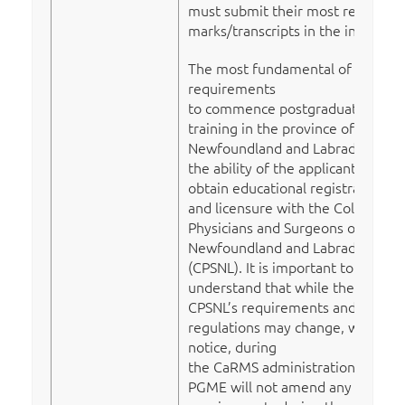
must submit their most recent
marks/transcripts in the interim).
The most fundamental of all
requirements
to commence postgraduate
training in the province of
Newfoundland and Labrador is
the ability of the applicant to
obtain educational registration
and licensure with the College of
Physicians and Surgeons of
Newfoundland and Labrador
(CPSNL). It is important to
understand that while the
CPSNL’s requirements and
regulations may change, without
notice, during
the CaRMS administration cycle,
PGME will not amend any