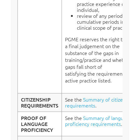
practice experience of the
individual,
review of any period or
cumulative periods in a non-
clinical scope of practice.
PGME reserves the right to make
a final judgement on the
substance of the gaps in
training/practice and whether the
gaps fall short of
satisfying the requirement
for
active practice listed.
CITIZENSHIP
See the
Summary of citizenship
REQUIREMENTS
requirements
.
PROOF OF
See the
Summary of language
LANGUAGE
proficiency requirements
.
PROFICIENCY