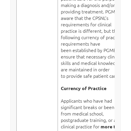
making a diagnosis and/or
providing treatment. PGME is
aware that the CPSNL’s
requirements for clinical
practice is different, but the
following currency of practice
requirements have
been established by PGME to
ensure that necessary clinical
skills and medical knowledge
are maintained in order
to provide safe patient care.
Currency of Practice
Applicants who have had
significant breaks or been away
from medical school,
postgraduate training, or active
clinical practice for
more than