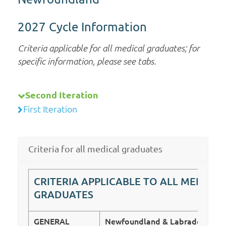
2027 Cycle Information
Criteria applicable for all medical graduates; for
specific information, please see tabs.
Second Iteration
First Iteration
Criteria for all medical graduates
CRITERIA APPLICABLE TO ALL MEDICAL
GRADUATES
GENERAL
Newfoundland & Labrador