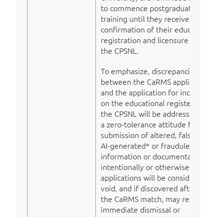
to commence postgraduate
training until they receive
confirmation of their educational
registration and licensure from
the CPSNL.
To emphasize, discrepancies
between the CaRMS application
and the application for inclusion
on the educational register with
the CPSNL will be addressed with
a zero-tolerance attitude for
submission of altered, falsified,
AI-generated* or fraudulent
information or documentation
intentionally or otherwise. Such
applications will be considered
void, and if discovered after
the CaRMS match, may result in
immediate dismissal or