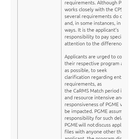
requirements. Although PGME
works closely with the CPSNL,
several requirements do differ
and, in some instances, in subtle
ways. It is the applicant’s
responsibility to pay special
attention to the differences.
Applicants are urged to contact
their respective program as early
as possible, to seek
clarification regarding entry
requirements, as
the CaRMS Match period is time
and resource intensive and the
responsiveness of PGME will
be impacted. PGME assumes no
responsibility for such delays.
PGME
will not
discuss applicant
files with anyone other than the
applicant, the program director,