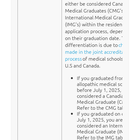
either be considered Canadian
Medical Graduates (CMG’s) or
International Medical Graduates
(IMG’s) within the residency
application process, depending
on their graduation date. This
differentiation is due to
changes
made in the joint accreditation
process
of medical schools in the
U.S and Canada.
If you graduated from a U.S.
allopathic medical school
before July 1, 2025, you are
considered a Canadian
Medical Graduate (CMG).
Refer to the CMG tab.
If you graduated on or after
July 1, 2025, you are
considered an International
Medical Graduate (IMG).
Refer to the IMG tab.