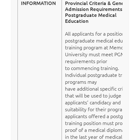
INFORMATION
Provincial Criteria & General
Admission Requirements To
Postgraduate Medical
Education
All applicants for a position in a
postgraduate medical education
training program at Memorial
University must meet PGME’s
requirements prior
to commencing training.
Individual postgraduate training
programs may
have additional specific criteria
that will be used to judge
applicants’ candidacy and
suitability for their program. All
applicants offered a postgraduate
training position must provide
proof of a medical diploma (those
in the last year of medical school