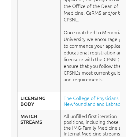
the Office of the Dean of
Medicine, CaRMS and/or the
CPSNL.
Once matched to Memorial
University we encourage you
to commence your application for
educational registration and
licensure with the CPSNL; please
ensure that you follow the
CPSNL’s most current guidelines
and requirements.
LICENSING
The College of Physicians of
BODY
Newfoundland and Labrador
MATCH
All unfilled first iteration
STREAMS
positions, including those from
the IMG-Family Medicine and
Internal Medicine streams, will be