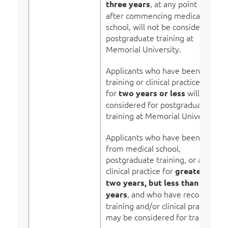
, at any point in time
three years
after commencing medical
school, will not be considered for
postgraduate training at
Memorial University.
Applicants who have been out of
training or clinical practice
for
will be
two years or less
considered for postgraduate
training at Memorial University.
Applicants who have been away
from medical school,
postgraduate training, or active
clinical practice for
greater than
two years, but less than three
, and who have recognized
years
training and/or clinical practice,
may be considered for training.