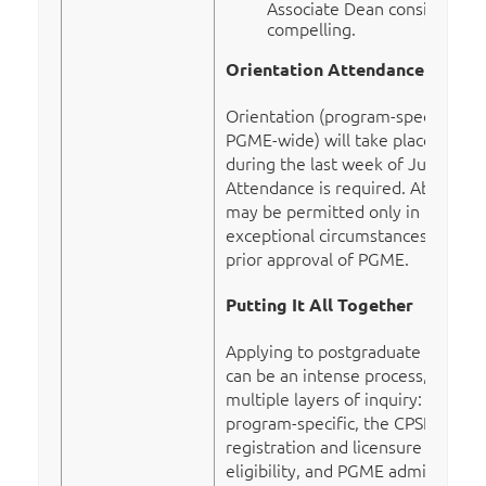
Associate Dean considers
compelling.
Orientation Attendance
Orientation (program-specific and
PGME-wide) will take place
during the last week of June.
Attendance is required. Absences
may be permitted only in
exceptional circumstances, with
prior approval of PGME.
Putting It All Together
Applying to postgraduate training
can be an intense process, with
multiple layers of inquiry:
program-specific, the CPSNL
registration and licensure
eligibility, and PGME admission