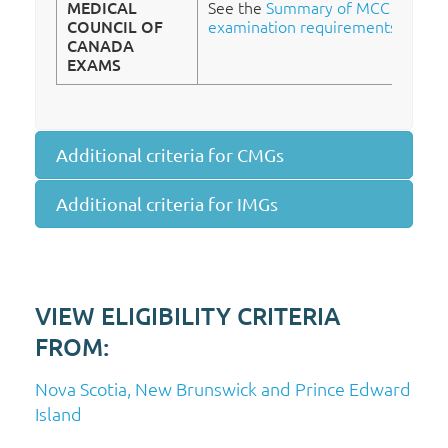
MEDICAL
See the
Summary of MCC
COUNCIL OF
examination requirements
.
CANADA
EXAMS
Additional criteria for CMGs
Additional criteria for IMGs
VIEW ELIGIBILITY CRITERIA
FROM:
Nova Scotia, New Brunswick and Prince Edward
Island