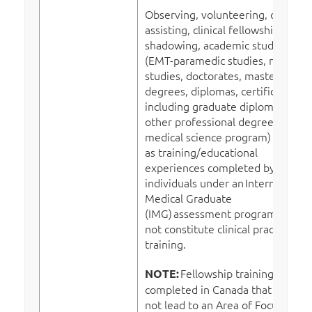
Observing, volunteering, clinical
assisting, clinical fellowships, job
shadowing, academic studies
(EMT-paramedic studies, nursing
studies, doctorates, masters,
degrees, diplomas, certificates –
including graduate diplomas and
other professional degrees in
medical science program) as well
as training/educational
experiences completed by
individuals under an International
Medical Graduate
(IMG) assessment program, does
not constitute clinical practice or
training.
Fellowship training
NOTE:
completed in Canada that does
not lead to an Area of Focused