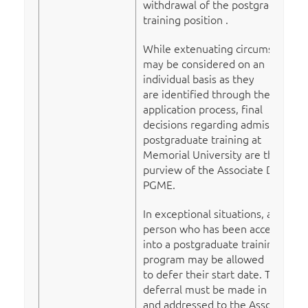
withdrawal of the postgraduate
training position .
While extenuating circumstances
may be considered on an
individual basis as they
are identified through the
application process, final
decisions regarding admission to
postgraduate training at
Memorial University are the
purview of the Associate Dean,
PGME.
In exceptional situations, a
person who has been accepted
into a postgraduate training
program may be allowed
to defer their start date. The
deferral must be made in writing
and addressed to the Associate