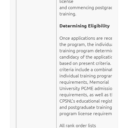
license
and commencing postgraduate
training.
Determining Eligibility
Once applications are received by
the program, the individual
training program determines the
candidacy of the application
based on present criteria. These
criteria include a combination of
individual training program
requirements, Memorial
University PGME admission
requirements, as well as the
CPSNL’s educational registration
and postgraduate training
program license requirements.
All rank order lists