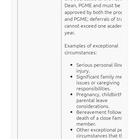
Dean, PGME and must be
approved by both the program
and PGME; deferrals of training
cannot exceed one academic
year.
Examples of exceptional
circumstances:
Serious personal illness or
injury.
Significant family medical
issues or caregiving
responsibilities.
Pregnancy, childbirth, or
parental leave
considerations.
Bereavement following the
death of a close family
member.
Other exceptional personal
circumstances that the