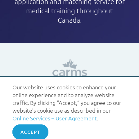
application and matching service for
medical training throughout
Canada.
Our website uses cookies to enhance your
1.877.227.6742
help@carms.ca
About us
Terms
online experience and to analyze website
of use
Policies
traffic. By clicking “Accept,“ you agree to our
© 2026 CaRMS. All rights reserved.
website’s cookie use as described in our
Online Services – User Agreement
.
ACCEPT