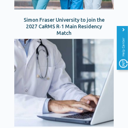
Simon Fraser University to join the
2027 CaRMS R‑1 Main Residency
Match
Help Center