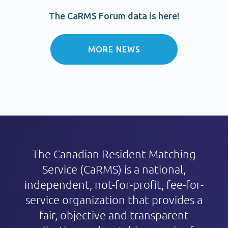
The CaRMS Forum data is here!
MORE NEWS
The Canadian Resident Matching
Service (CaRMS) is a national,
independent,
not-for-profit
, fee-for-
service organization that provides a
fair, objective and transparent