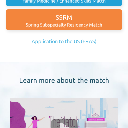
Family Medicine / Enhanced Skills Match
SSRM
Spring Subspecialty Residency Match
Application to the US (ERAS)
Learn more about the match