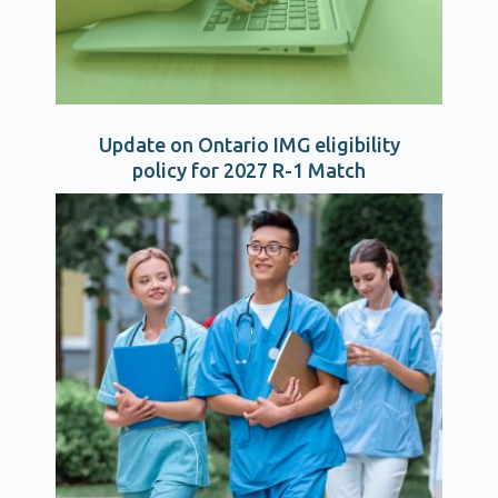
Update on Ontario IMG eligibility
policy for 2027 R-1 Match