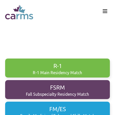
R-1
R-1 Main Residency Match
FSRM
Fall Subspecialty Residency Match
FM/ES