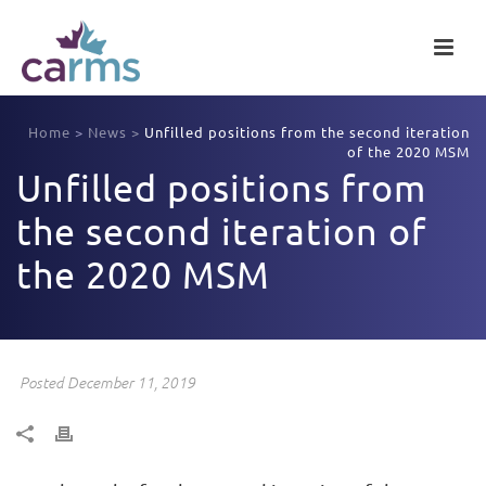
Home
>
News
>
Unfilled positions from the second iteration
of the 2020 MSM
Unfilled positions from
the second iteration of
the 2020 MSM
Posted December 11, 2019