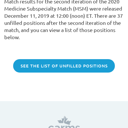
Match results for the second iteration of the 2020
Medicine Subspecialty Match (MSM) were released
December 11, 2019 at 12:00 (noon) ET. There are 37
unfilled positions after the second iteration of the
match, and you can view a list of those positions
below.
SEE THE LIST OF UNFILLED POSITIONS