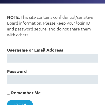
NOTE:
This site contains confidential/sensitive
Board information. Please keep your login ID
and password secure, and do not share them
with others.
Username or Email Address
Password
Remember Me