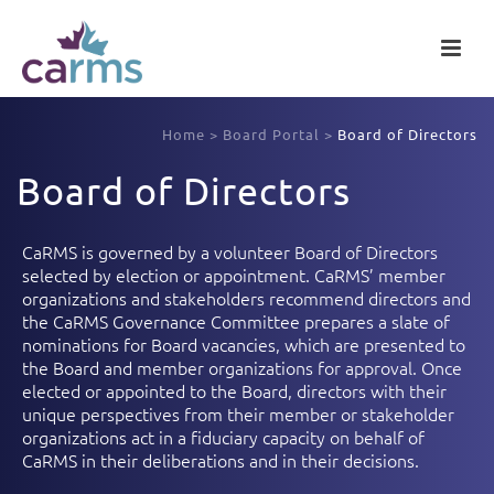
Home
>
Board Portal
>
Board of Directors
Board of Directors
CaRMS is governed by a volunteer Board of Directors
selected by election or appointment. CaRMS’ member
organizations and stakeholders recommend directors and
the CaRMS Governance Committee prepares a slate of
nominations for Board vacancies, which are presented to
the Board and member organizations for approval. Once
elected or appointed to the Board, directors with their
unique perspectives from their member or stakeholder
organizations act in a fiduciary capacity on behalf of
CaRMS in their deliberations and in their decisions.