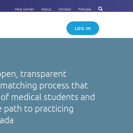
Help Center
About
Contact
Français
LOG IN
open, transparent
 matching process that
of medical students and
 path to practicing
nada