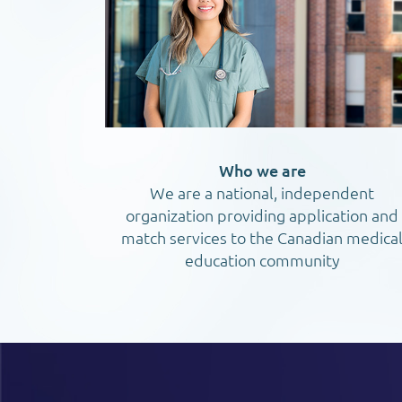
Who we are
We are a national, independent
organization providing application and
match services to the Canadian medica
education community