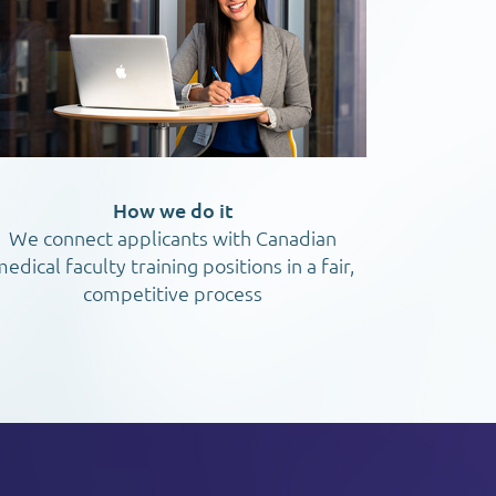
How we do it
We connect applicants with Canadian
edical faculty training positions in a fair,
competitive process