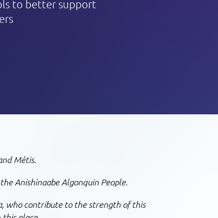
ols to better support
ers
and Métis.
 the Anishinaabe Algonquin People.
, who contribute to the strength of this
 this place.