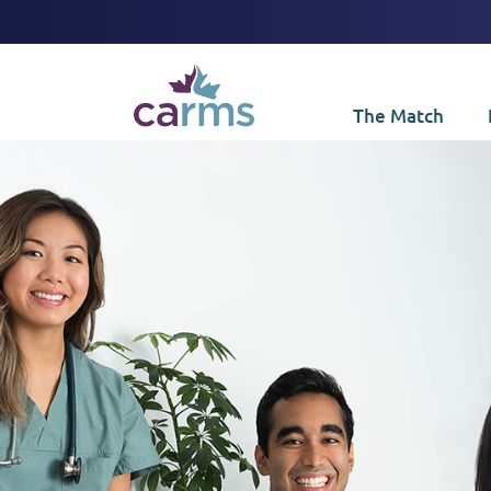
The Match