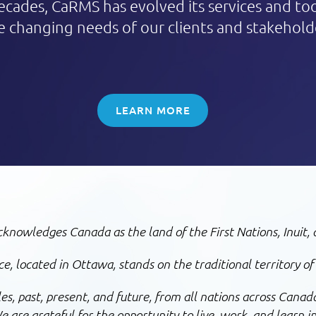
ecades, CaRMS has evolved its services and to
e changing needs of our clients and stakehold
LEARN MORE
nowledges Canada as the land of the First Nations, Inuit, 
, located in Ottawa, stands on the traditional territory of
, past, present, and future, from all nations across Canada
 are grateful for the opportunity to live, work, and learn in