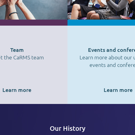
Team
Events and confer
t the CaRMS team
Learn more about our
events and confer
Learn more
Learn more
Our History