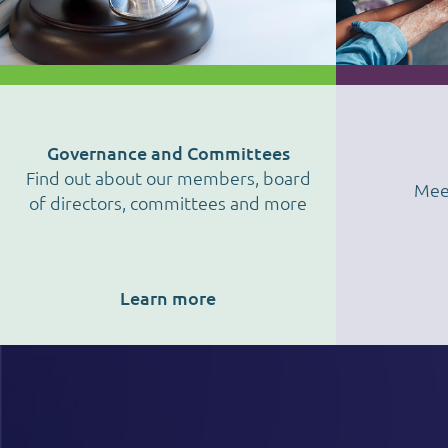
Governance and Committees
Find out about our members, board
Mee
of directors, committees and more
Learn more