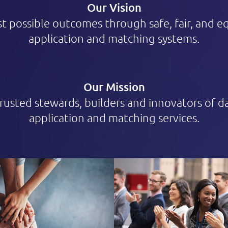
Our Vision
t possible outcomes through safe, fair, and e
application and matching systems.
Our Mission
trusted stewards, builders and innovators of 
application and matching services.