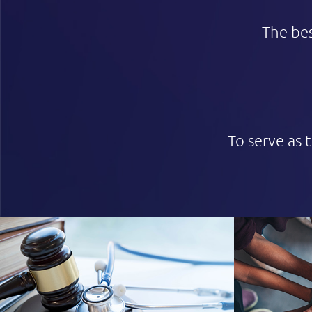
The bes
To serve as 