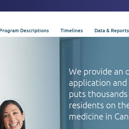
Program Descriptions
Timelines
Data & Reports
We provide an 
application and
puts thousands 
residents on the
medicine in Ca