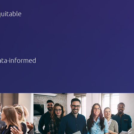
quitable
data-informed