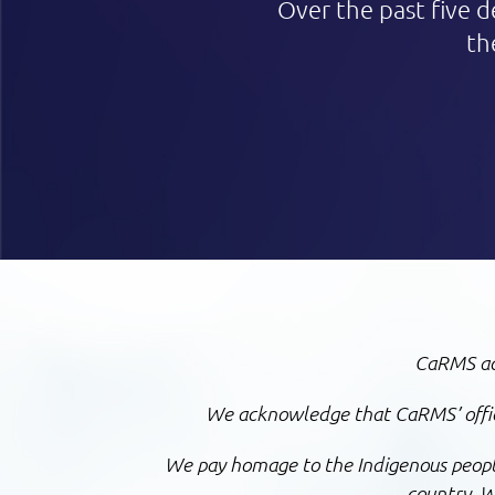
Over the past five d
th
CaRMS ack
We acknowledge that CaRMS’ office
We pay homage to the Indigenous peoples
country.
We