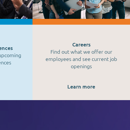
Careers
ences
Find out what we offer our
 upcoming
employees and see current job
ences
openings
Learn more