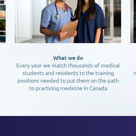
What we do
Every year we match thousands of medical
students and residents to the training
m
l
positions needed to put them on the path
to practicing medicine in Canada