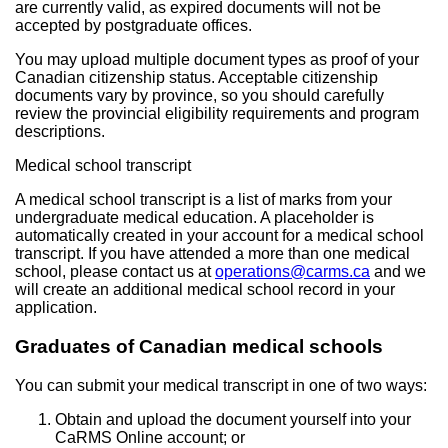
are currently valid, as expired documents will not be
accepted by postgraduate offices.
You may upload multiple document types as proof of your
Canadian citizenship status. Acceptable citizenship
documents vary by province, so you should carefully
review the provincial eligibility requirements and program
descriptions.
Medical school transcript
A medical school transcript is a list of marks from your
undergraduate medical education. A placeholder is
automatically created in your account for a medical school
transcript. If you have attended a more than one medical
school, please contact us at
operations@carms.ca
and we
will create an additional medical school record in your
application.
Graduates of Canadian medical schools
You can submit your medical transcript in one of two ways:
Obtain and upload the document yourself into your
CaRMS Online account; or