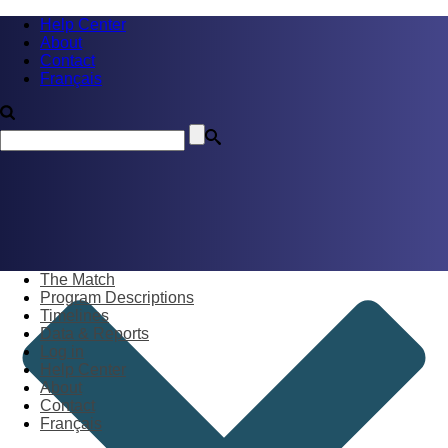
Help Center
About
Contact
Français
The Match
Program Descriptions
Timelines
Data & Reports
Log in
Help Center
About
Contact
Français