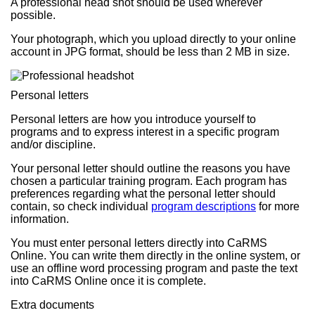
A professional head shot should be used wherever
possible.
Your photograph, which you upload directly to your online
account in JPG format, should be less than 2 MB in size.
Personal letters
Personal letters are how you introduce yourself to
programs and to express interest in a specific program
and/or discipline.
Your personal letter should outline the reasons you have
chosen a particular training program. Each program has
preferences regarding what the personal letter should
contain, so check individual
program descriptions
for more
information.
You must enter personal letters directly into CaRMS
Online. You can write them directly in the online system, or
use an offline word processing program and paste the text
into CaRMS Online once it is complete.
Extra documents