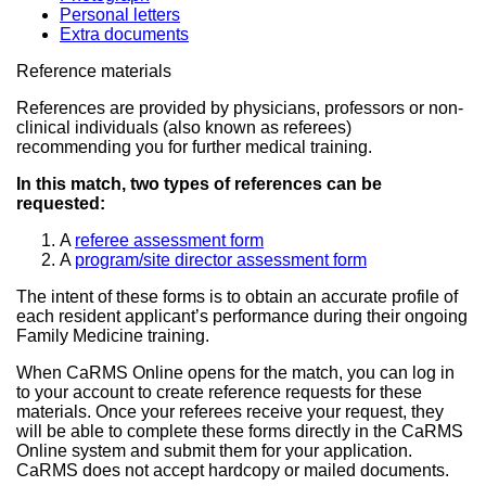
Personal letters
Extra documents
Reference materials
References are provided by physicians, professors or non-
clinical individuals (also known as referees)
recommending you for further medical training.
In this match, two types of references can be
requested:
A
referee assessment form
A
program/site director assessment form
The intent of these forms is to obtain an accurate profile of
each resident applicant’s performance during their ongoing
Family Medicine training.
When CaRMS Online opens for the match, you can log in
to your account to create reference requests for these
materials. Once your referees receive your request, they
will be able to complete these forms directly in the CaRMS
Online system and submit them for your application.
CaRMS does not accept hardcopy or mailed documents.