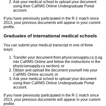
Ask your medical school to upload your document
using their CaRMS Online Undergraduate Portal
account.
If you have previously participated in the R-1 match since
2013, your previous documents will appear in your current
profile.
Graduates of international medical schools
You can submit your medical transcript in one of three
ways:
Transfer your document from physiciansapply.ca (Log
into CaRMS Online and follow the instructions in the
physiciansapply.ca section); or
Obtain and upload the document yourself into your
CaRMS Online account; or
Ask your medical school to upload your document
using their CaRMS Online Undergraduate Portal
account.
If you have previously participated in the R-1 match since
2013, your previous documents will appear in your current
profile.