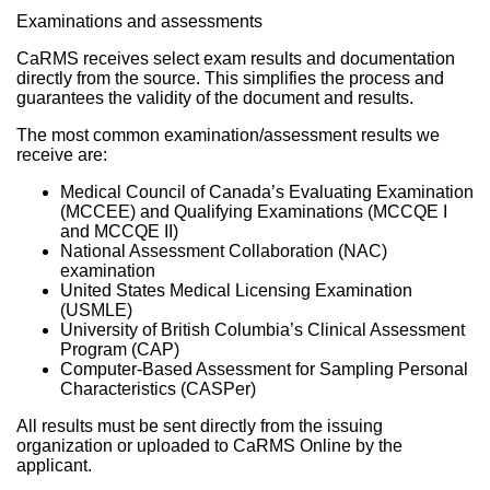
Examinations and assessments
CaRMS receives select exam results and documentation
directly from the source. This simplifies the process and
guarantees the validity of the document and results.
The most common examination/assessment results we
receive are:
Medical Council of Canada’s Evaluating Examination
(MCCEE) and Qualifying Examinations (MCCQE I
and MCCQE II)
National Assessment Collaboration (NAC)
examination
United States Medical Licensing Examination
(USMLE)
University of British Columbia’s Clinical Assessment
Program (CAP)
Computer-Based Assessment for Sampling Personal
Characteristics (CASPer)
All results must be sent directly from the issuing
organization or uploaded to CaRMS Online by the
applicant.