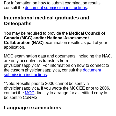
For information on how to submit examination results,
consult the
document submission instructions
.
International medical graduates and
Osteopaths
You may be required to provide the
Medical Council of
Canada (MCC) and/or National Assessment
Collaboration (NAC)
examination results as part of your
application.
MCC examination data and documents, including the NAC,
are only accepted as transfers from
physiciansapply.ca*. For information on how to connect to
the custom physiciansapply.ca, consult the
document
submission instructions
.
*Note: Results prior to 2006 cannot be sent via
physiciansapply.ca. If you wrote the MCCEE prior to 2006,
contact the
MCC
directly to arrange for a certified copy to
be sent to CaRMS.
Language examinations