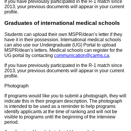
If you have previously participated in the R-1 match since
2013, your previous documents will appear in your current
profile.
Graduates of international medical schools
Students can upload their own MSPR/dean’s letter if they
have it in their possession. International medical schools
can also use our Undergraduate (UG) Portal to upload
MSPR/dean’s letters. Medical schools can register for the
UG portal by contacting
communication@carms.ca
.
If you have previously participated in the R-1 match since
2013, your previous documents will appear in your current
profile.
Photograph
If programs would like you to submit a photograph, they will
indicate this in their program description. The photograph
is intended to be used as a reminder to help programs
identify applicants at the time of ranking and will not be
visible to programs until the beginning of the interview
period.