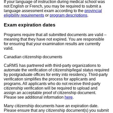
If your language of instruction during medical school was
not English or French, you may be required to submit a
language assessment exam according to the
provincial
eligibility requirements
or
program descriptions
.
Exam expiration dates
Programs require that all submitted documents are valid –
meaning that they have not expired. You are responsible
for ensuring that your examination results are currently
valid.
Canadian citizenship documents
CaRMS has partnered with third-party organizations to
automate the verification of citizenship/legal status required
by postgraduate offices for entry into residency. Third-party
verification simplifies the process for applicants and
programs. All applicants who do not receive third-party
citizenship verification will be required to upload and
assign an acceptable proof of citizenship document.
Please see additional information
here
.
Many citizenship documents have an expiration date.
Please ensure that any citizenship document(s) you submit