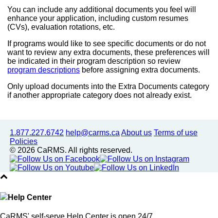
You can include any additional documents you feel will
enhance your application, including custom resumes
(CVs), evaluation rotations, etc.
If programs would like to see specific documents or do not
want to review any extra documents, these preferences will
be indicated in their program description so review
program descriptions
before assigning extra documents.
Only upload documents into the Extra Documents category
if another appropriate category does not already exist.
1.877.227.6742
help@carms.ca
About us
Terms of use
Policies
© 2026 CaRMS. All rights reserved.
Help Center
CaRMS' self-serve Help Center is open 24/7