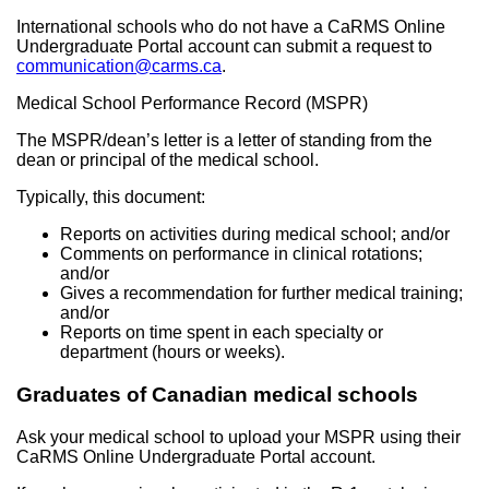
International schools who do not have a CaRMS Online
Undergraduate Portal account can submit a request to
communication@carms.ca
.
Medical School Performance Record (MSPR)
The MSPR/dean’s letter is a letter of standing from the
dean or principal of the medical school.
Typically, this document:
Reports on activities during medical school; and/or
Comments on performance in clinical rotations;
and/or
Gives a recommendation for further medical training;
and/or
Reports on time spent in each specialty or
department (hours or weeks).
Graduates of Canadian medical schools
Ask your medical school to upload your MSPR using their
CaRMS Online Undergraduate Portal account.