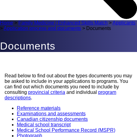
Home
>
Family Medicine / Enhanced Skills Match
>
Applicants
>
Application process and documents
>
Documents
Documents
Read below to find out about the types documents you may
be asked to include in your applications to programs. You
can find out which documents you need to include by
consulting
provincial criteria
and individual
program
descriptions
.
Reference materials
Examinations and assessments
Canadian citizenship documents
Medical school transcript
Medical School Performance Record (MSPR)
Photograph