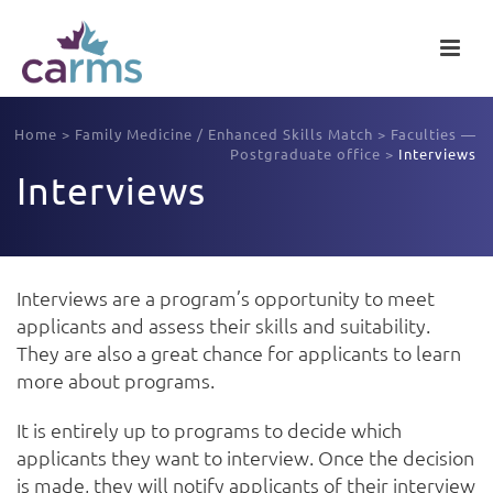
Home
>
Family Medicine / Enhanced Skills Match
>
Faculties —
Postgraduate office
>
Interviews
Interviews
Interviews are a program’s opportunity to meet
applicants and assess their skills and suitability.
They are also a great chance for applicants to learn
more about programs.
It is entirely up to programs to decide which
applicants they want to interview. Once the decision
is made, they will notify applicants of their interview