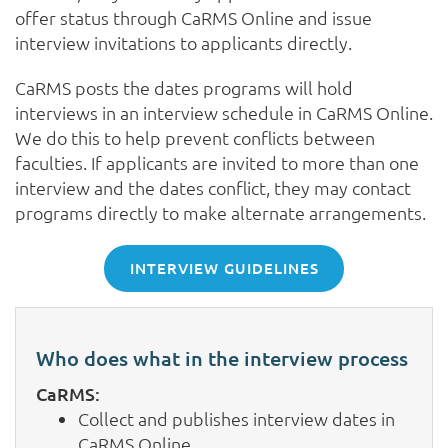
offer status through CaRMS Online and issue
interview invitations to applicants directly.
CaRMS posts the dates programs will hold
interviews in an interview schedule in CaRMS Online.
We do this to help prevent conflicts between
faculties. If applicants are invited to more than one
interview and the dates conflict, they may contact
programs directly to make alternate arrangements.
INTERVIEW GUIDELINES
Who does what in the interview process
CaRMS:
Collect and publishes interview dates in
CaRMS Online