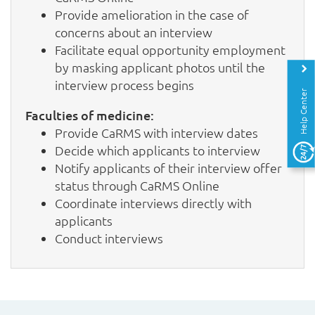
Provide amelioration in the case of
concerns about an interview
Facilitate equal opportunity employment
by masking applicant photos until the
interview process begins
Help Center
Faculties of medicine:
Provide CaRMS with interview dates
Decide which applicants to interview
Notify applicants of their interview offer
status through CaRMS Online
Coordinate interviews directly with
applicants
Conduct interviews