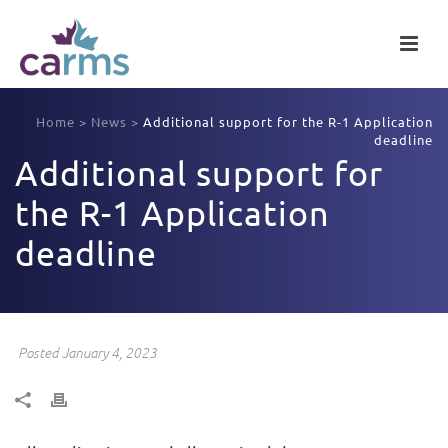
Home
>
News
>
Additional support for the R-1 Application
deadline
Additional support for
the R-1 Application
deadline
Posted January 4, 2023