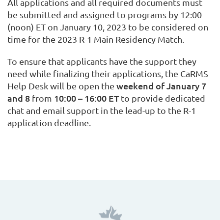
All applications and all required documents must
be submitted and assigned to programs by 12:00
(noon) ET on January 10, 2023 to be considered on
time for the 2023 R-1 Main Residency Match.
To ensure that applicants have the support they
need while finalizing their applications, the CaRMS
weekend of January 7
Help Desk will be open the
and 8
10:00 – 16:00 ET
from
to provide dedicated
chat and email support in the lead-up to the R-1
application deadline.