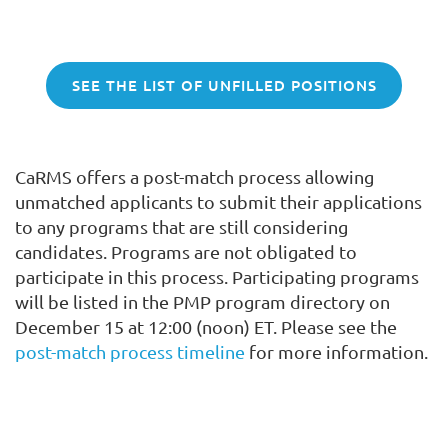
SEE THE LIST OF UNFILLED POSITIONS
CaRMS offers a post-match process allowing
unmatched applicants to submit their applications
to any programs that are still considering
candidates. Programs are not obligated to
participate in this process. Participating programs
will be listed in the PMP program directory on
December 15 at 12:00 (noon) ET. Please see the
post-match process timeline
for more information.