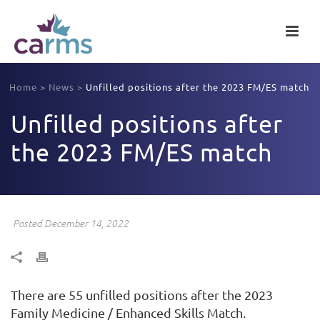
Home
>
News
>
Unfilled positions after the 2023 FM/ES match
Unfilled positions after
the 2023 FM/ES match
Posted December 14, 2022
There are 55 unfilled positions after the 2023
Family Medicine / Enhanced Skills Match.