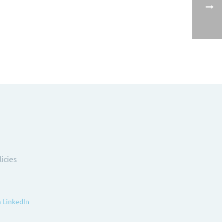
licies