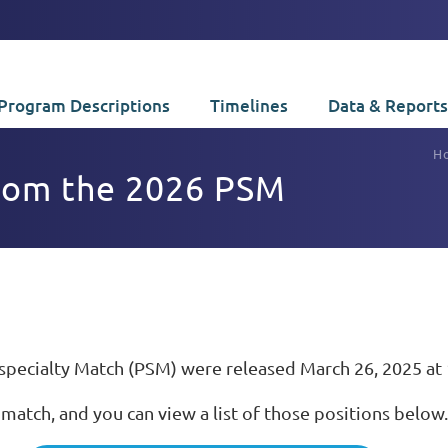
Program Descriptions
Timelines
Data & Reports
H
from the 2026 PSM
bspecialty Match (PSM) were released March 26, 2025 at 
 match, and you can view a list of those positions below.