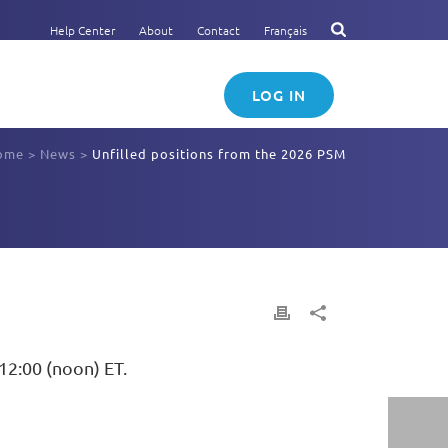
Help Center
About
Contact
Français
LOG IN
ome
>
News
>
Unfilled positions from the 2026 PSM
12:00 (noon) ET.