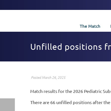
The Match
Unfilled positions 
Posted March 26, 2025
Match results for the 2026 Pediatric Su
There are 66 unfilled positions after the