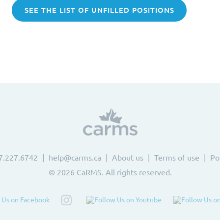
SEE THE LIST OF UNFILLED POSITIONS
7.227.6742
help@carms.ca
About us
Terms of use
Po
© 2026 CaRMS. All rights reserved.