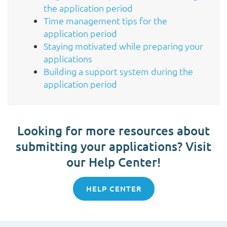
the application period
Time management tips for the
application period
Staying motivated while preparing your
applications
Building a support system during the
application period
Looking for more resources about
submitting your applications? Visit
our Help Center!
HELP CENTER