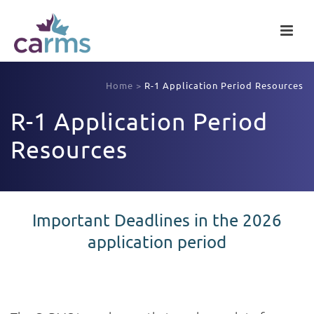
Home
>
R-1 Application Period Resources
R-1 Application Period
Resources
Important Deadlines in the 2026
application period