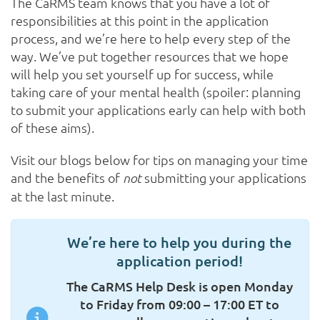
The CaRMS team knows that you have a lot of
responsibilities at this point in the application
process, and we’re here to help every step of the
way. We’ve put together resources that we hope
will help you set yourself up for success, while
taking care of your mental health (spoiler: planning
to submit your applications early can help with both
of these aims).
Visit our blogs below for tips on managing your time
and the benefits of
submitting your applications
not
at the last minute.
We’re here to help you during the
application period!
The CaRMS Help Desk is open Monday
to Friday from 09:00 – 17:00 ET to