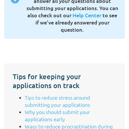
answer all your questions about
submitting your applications. You can
also check out our
Help Center
to see
if we’ve already answered your
question.
Tips for keeping your
applications on track
Tips to reduce stress around
submitting your applications
Why you should submit your
applications early
Ways to reduce procrastination during