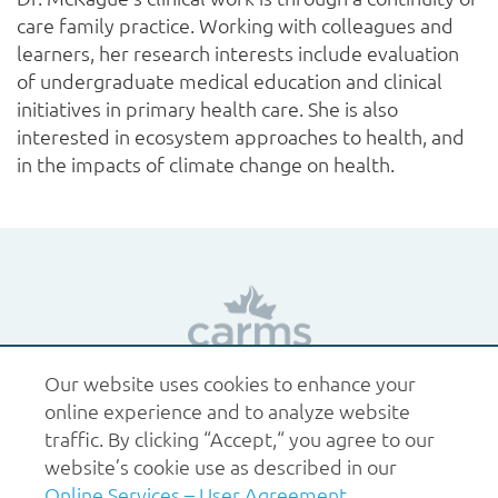
care family practice. Working with colleagues and
learners, her research interests include evaluation
of undergraduate medical education and clinical
initiatives in primary health care. She is also
interested in ecosystem approaches to health, and
in the impacts of climate change on health.
Our website uses cookies to enhance your
1.877.227.6742
help@carms.ca
About us
Terms
online experience and to analyze website
of use
Policies
traffic. By clicking “Accept,“ you agree to our
© 2026 CaRMS. All rights reserved.
website’s cookie use as described in our
Online Services – User Agreement
.