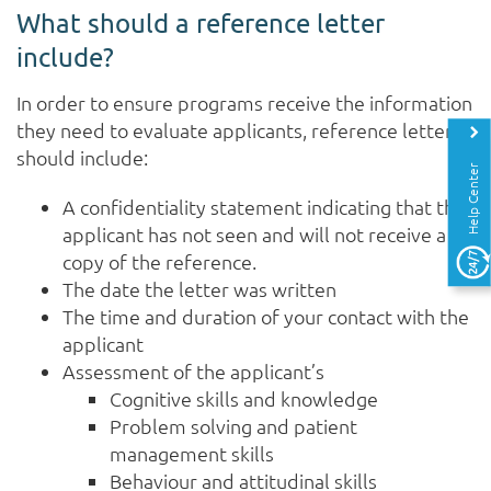
What should a reference letter
include?
In order to ensure programs receive the information
they need to evaluate applicants, reference letters
should include:
Help Center
A confidentiality statement indicating that the
applicant has not seen and will not receive a
copy of the reference.
The date the letter was written
The time and duration of your contact with the
applicant
Assessment of the applicant’s
Cognitive skills and knowledge
Problem solving and patient
management skills
Behaviour and attitudinal skills