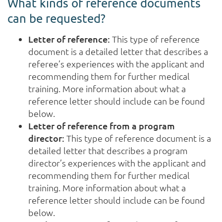
What kinds of reference documents
can be requested?
Letter of reference:
This type of reference
document is a detailed letter that describes a
referee’s experiences with the applicant and
recommending them for further medical
training. More information about what a
reference letter should include can be found
below.
Letter of reference from a program
director:
This type of reference document is a
detailed letter that describes a program
director’s experiences with the applicant and
recommending them for further medical
training. More information about what a
reference letter should include can be found
below.