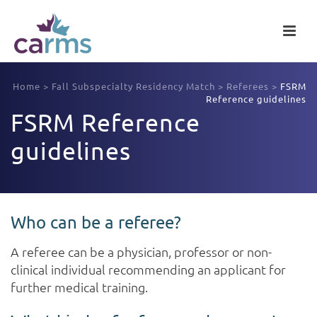
Home
>
Fall Subspecialty Residency Match
>
Referees
>
FSRM
Reference guidelines
FSRM Reference
guidelines
Who can be a referee?
A referee can be a physician, professor or non-
clinical individual recommending an applicant for
further medical training.