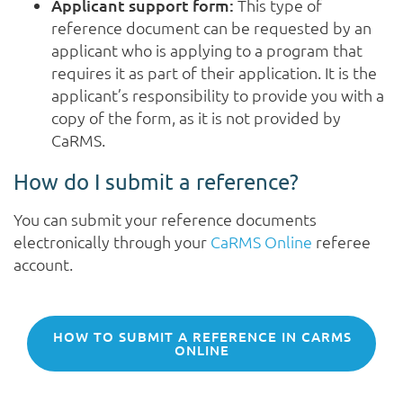
Applicant support form:
This type of
reference document can be requested by an
applicant who is applying to a program that
requires it as part of their application. It is the
applicant’s responsibility to provide you with a
copy of the form, as it is not provided by
CaRMS.
How do I submit a reference?
You can submit your reference documents
electronically through your
CaRMS Online
referee
account.
HOW TO SUBMIT A REFERENCE IN CARMS
ONLINE