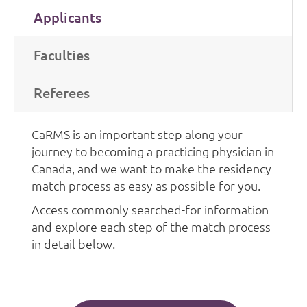
Applicants
Faculties
Referees
CaRMS is an important step along your
journey to becoming a practicing physician in
Canada, and we want to make the residency
match process as easy as possible for you.
Access commonly searched-for information
and explore each step of the match process
in detail below.