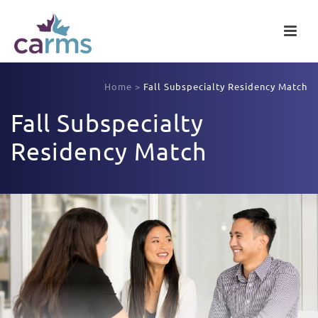
Home
>
Fall Subspecialty Residency Match
Fall Subspecialty
Residency Match