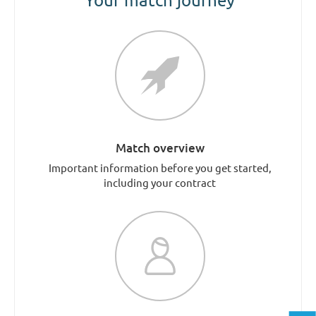
Match overview
Important information before you get started,
including your contract