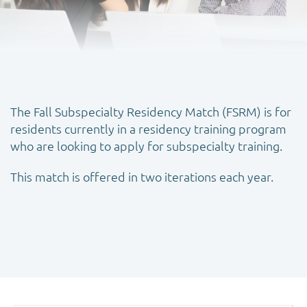
The Fall Subspecialty Residency Match (FSRM) is for
residents currently in a residency training program
who are looking to apply for subspecialty training.
This match is offered in two iterations each year.