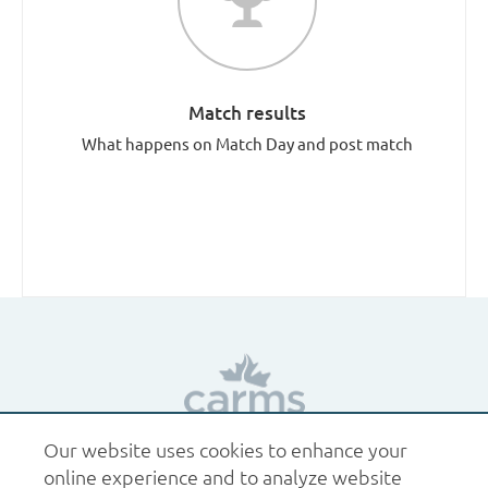
Match results
What happens on Match Day and post match
Our website uses cookies to enhance your
1.877.227.6742
help@carms.ca
About us
Terms
online experience and to analyze website