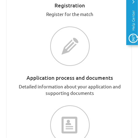
Registration
Help Center
Register for the match
Application process and documents
Detailed information about your application and
supporting documents