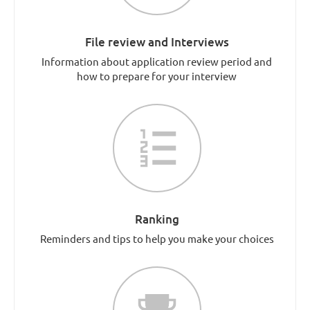
File review and Interviews
Information about application review period and
how to prepare for your interview
Ranking
Reminders and tips to help you make your choices