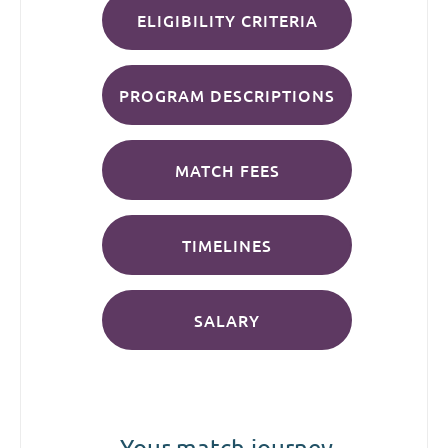
ELIGIBILITY CRITERIA
PROGRAM DESCRIPTIONS
MATCH FEES
TIMELINES
SALARY
Your match journey