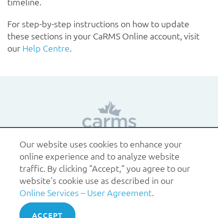
timeline.
For step-by-step instructions on how to update
these sections in your CaRMS Online account, visit
our
Help Centre
.
Our website uses cookies to enhance your
1.877.227.6742
help@carms.ca
About us
Terms
online experience and to analyze website
of use
Policies
traffic. By clicking “Accept,“ you agree to our
© 2026 CaRMS. All rights reserved.
website’s cookie use as described in our
Online Services – User Agreement
.
ACCEPT