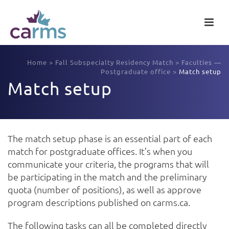
Home
>
Fall Subspecialty Residency Match
>
Faculties —
Postgraduate office
>
Match setup
Match setup
The match setup phase is an essential part of each
match for postgraduate offices. It’s when you
communicate your criteria, the programs that will
be participating in the match and the preliminary
quota (number of positions), as well as approve
program descriptions published on carms.ca.
The following tasks can all be completed directly