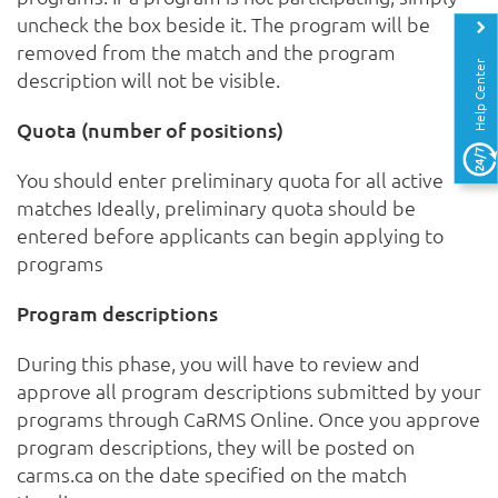
uncheck the box beside it. The program will be
removed from the match and the program
Help Center
description will not be visible.
Quota (number of positions)
You should enter preliminary quota for all active
matches Ideally, preliminary quota should be
entered before applicants can begin applying to
programs
Program descriptions
During this phase, you will have to review and
approve all program descriptions submitted by your
programs through CaRMS Online. Once you approve
program descriptions, they will be posted on
carms.ca on the date specified on the match