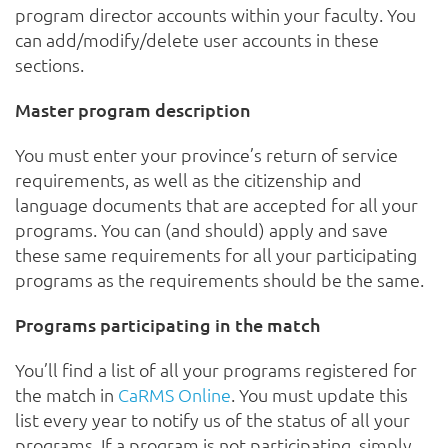
program director accounts within your faculty. You
can add/modify/delete user accounts in these
sections.
Master program description
You must enter your province’s return of service
requirements, as well as the citizenship and
language documents that are accepted for all your
programs. You can (and should) apply and save
these same requirements for all your participating
programs as the requirements should be the same.
Programs participating in the match
You’ll find a list of all your programs registered for
the match in
CaRMS Online
. You must update this
list every year to notify us of the status of all your
programs. If a program is not participating, simply