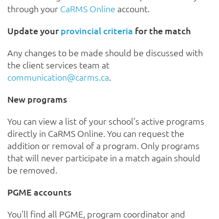
through your
CaRMS Online
account.
Update your
provincial criteria
for the match
Any changes to be made should be discussed with
the client services team at
communication@carms.ca
.
New programs
You can view a list of your school’s active programs
directly in CaRMS Online. You can request the
addition or removal of a program. Only programs
that will never participate in a match again should
be removed.
PGME accounts
You’ll find all PGME, program coordinator and