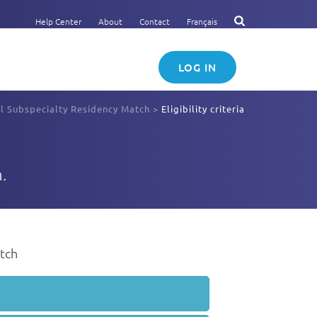
Help Center
About
Contact
Français
LOG IN
ll Subspecialty Residency Match
>
Eligibility criteria
.
atch