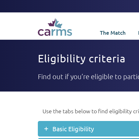
The Match
Eligibility criteria
Find out if you’re eligible to par
Use the tabs below to find eligibility c
Basic Eligibility