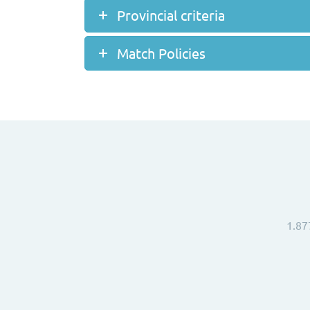
Provincial criteria
Match Policies
1.87