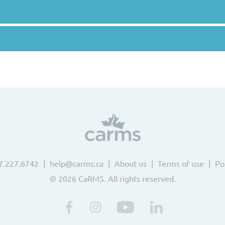
7.227.6742
help@carms.ca
About us
Terms of use
Po
© 2026 CaRMS. All rights reserved.