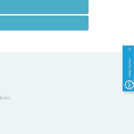
Help Center
licies