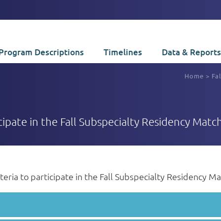
Program Descriptions
Timelines
Data & Reports
Home
>
Fa
ticipate in the Fall Subspecialty Residency Match
riteria to participate in the Fall Subspecialty Residency M