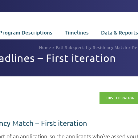
Program Descriptions
Timelines
Data & Reports
Home
>
Fall Subspecialty Residency Match
>
Re
lines – First iteration
FIRST ITERATION
ncy Match – First iteration
t of an application, so the applicants who’ve asked you 