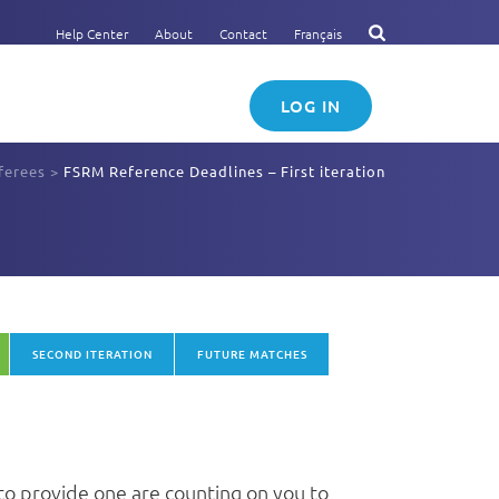
Help Center
About
Contact
Français
LOG IN
ferees
>
FSRM Reference Deadlines – First iteration
SECOND ITERATION
FUTURE MATCHES
to provide one are counting on you to