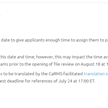
T
s date to give applicants enough time to assign them to
his date and time; however, this may impact the time ava
ms prior to the opening of file review on August 18 at 1
ces to be translated by the CaRMS-facilitated
translation s
st deadline for references of July 24 at 17:00 ET.