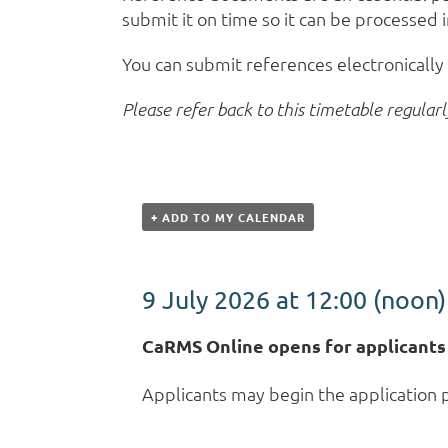
submit it on time so it can be processed 
You can submit references electronicall
Please refer back to this timetable regularl
+ ADD TO MY CALENDAR
9 July 2026 at 12:00
(noon)
CaRMS Online opens for applicants
Applicants may begin the application 