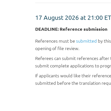
17 August 2026 at 21:00
E
DEADLINE: Reference submission
References must be
submitted
by thi
opening of file review.
Referees can submit references after t
submit complete applications to progra
If applicants would like their referen
submitted before the translation reque