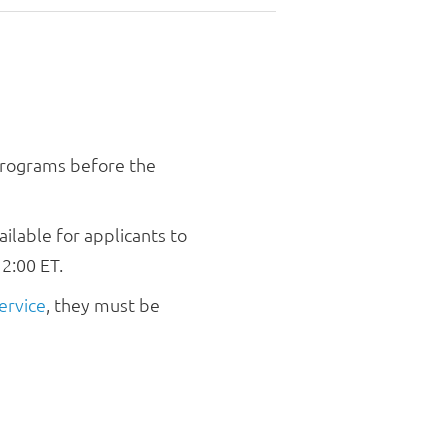
v
i
g
a
t
i
o
 programs before the
n
ilable for applicants to
2:00 ET.
ervice
, they must be