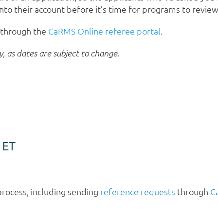
into their account before it’s time for programs to revie
y through the
CaRMS Online referee portal
.
y, as dates are subject to change.
 ET
process, including sending
reference requests
through
C