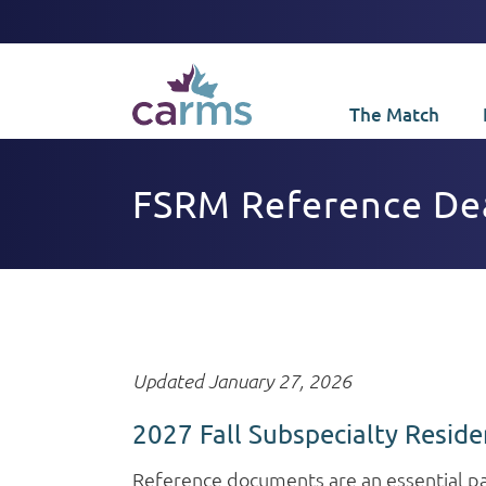
The Match
FSRM Reference Dead
Updated January 27, 2026
2027 Fall Subspecialty Reside
Reference documents are an essential par