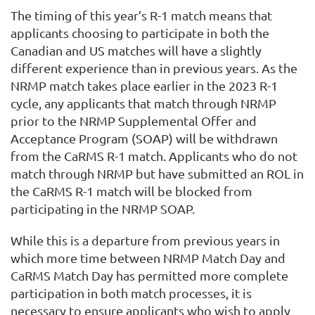
The timing of this year’s R-1 match means that
applicants choosing to participate in both the
Canadian and US matches will have a slightly
different experience than in previous years. As the
NRMP match takes place earlier in the 2023 R-1
cycle, any applicants that match through NRMP
prior to the NRMP Supplemental Offer and
Acceptance Program (SOAP) will be withdrawn
from the CaRMS R-1 match. Applicants who do not
match through NRMP but have submitted an ROL in
the CaRMS R-1 match will be blocked from
participating in the NRMP SOAP.
While this is a departure from previous years in
which more time between NRMP Match Day and
CaRMS Match Day has permitted more complete
participation in both match processes, it is
necessary to ensure applicants who wish to apply