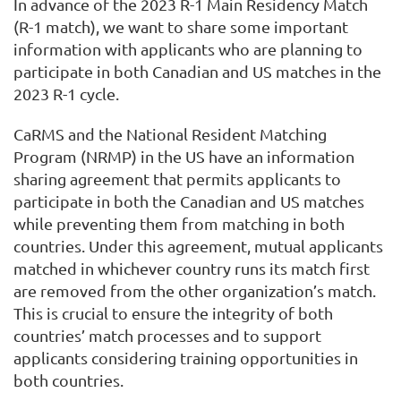
In advance of the 2023 R-1 Main Residency Match
(R-1 match), we want to share some important
information with applicants who are planning to
participate in both Canadian and US matches in the
2023 R-1 cycle.
CaRMS and the National Resident Matching
Program (NRMP) in the US have an information
sharing agreement that permits applicants to
participate in both the Canadian and US matches
while preventing them from matching in both
countries. Under this agreement, mutual applicants
matched in whichever country runs its match first
are removed from the other organization’s match.
This is crucial to ensure the integrity of both
countries’ match processes and to support
applicants considering training opportunities in
both countries.