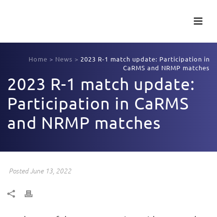
Home
>
News
>
2023 R-1 match update: Participation in
CaRMS and NRMP matches
2023 R-1 match update:
Participation in CaRMS
and NRMP matches
Posted June 13, 2022