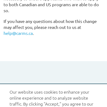
to both Canadian and US programs are able to do
so.
If you have any questions about how this change
may affect you, please reach out to us at
help@carms.ca
.
1.877.227.6742
help@carms.ca
About us
Terms
Our website uses cookies to enhance your
of use
Policies
online experience and to analyze website
© 2026 CaRMS. All rights reserved.
traffic. By clicking “Accept,“ you agree to our