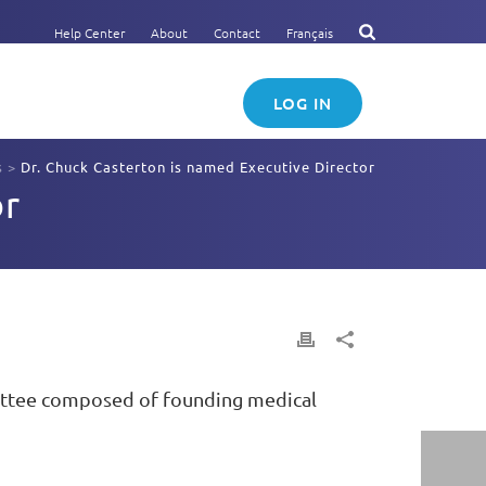
Help Center
About
Contact
Français
LOG IN
s
>
Dr. Chuck Casterton is named Executive Director
or
mittee composed of founding medical