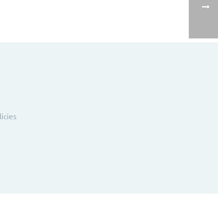
licies