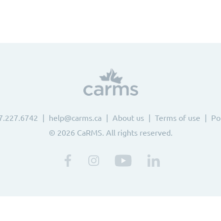
7.227.6742
help@carms.ca
About us
Terms of use
Po
© 2026 CaRMS. All rights reserved.