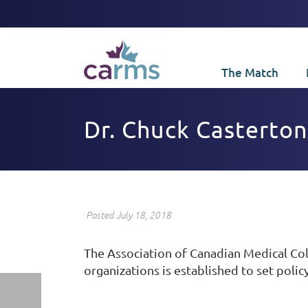
The Match
Dr. Chuck Casterton
Posted July 18, 2018
The Association of Canadian Medical Co
organizations is established to set policy