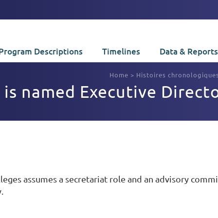
Program Descriptions
Timelines
Data & Reports
Home
>
Histoires chronologique
 is named Executive Direct
lleges assumes a secretariat role and an advisory com
.