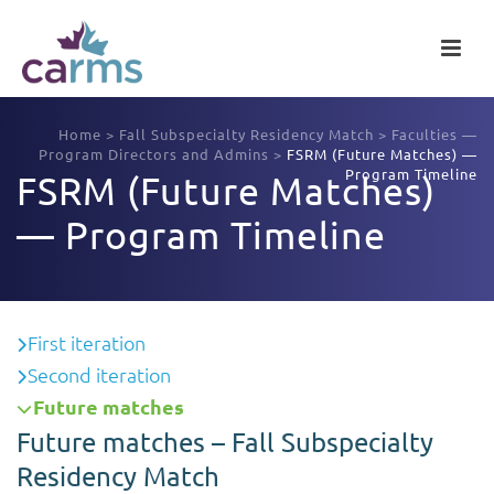
Home
>
Fall Subspecialty Residency Match
>
Faculties —
Program Directors and Admins
>
FSRM (Future Matches) —
Program Timeline
FSRM (Future Matches)
— Program Timeline
First iteration
Second iteration
Future matches
Future matches – Fall Subspecialty
Residency Match