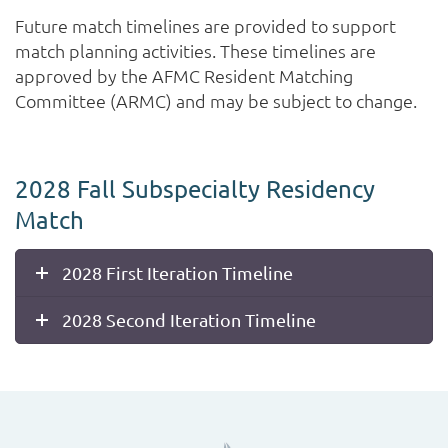
Future match timelines are provided to support
match planning activities. These timelines are
approved by the AFMC Resident Matching
Committee (ARMC) and may be subject to change.
2028 Fall Subspecialty Residency
Match
2028 First Iteration Timeline
2028 Second Iteration Timeline