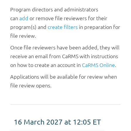
N
Program directors and administrators
a
v
can
add
or remove file reviewers for their
i
program(s) and
create filters
in preparation for
g
file review.
a
Once file reviewers have been added, they will
t
i
receive an email from CaRMS with instructions
o
on how to create an account in
CaRMS Online
.
n
Applications will be available for review when
file review opens.
16 March 2027 at 12:05
ET