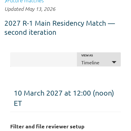
Future matches
Updated May 13, 2026
2027 R-1 Main Residency Match —
second iteration
VIEW AS
E
Timeline
+ ADD TO MY CALENDAR
v
e
n
t
10 March 2027 at 12:00
(noon)
V
ET
i
e
w
s
Filter and file reviewer setup