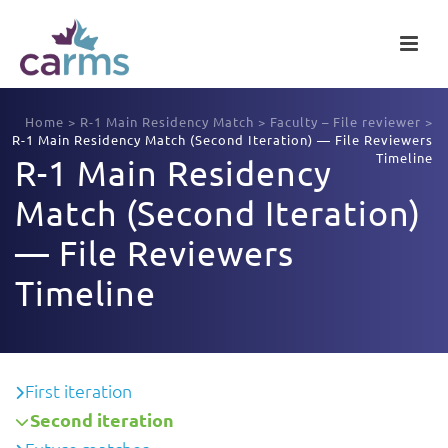
Home
>
R-1 Main Residency Match
>
Faculty – File reviewer
>
R-1 Main Residency Match (Second Iteration) — File Reviewers
Timeline
R-1 Main Residency
Match (Second Iteration)
— File Reviewers
Timeline
First iteration
Second iteration