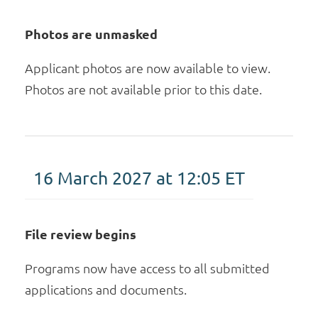
Photos are unmasked
Applicant photos are now available to view.
Photos are not available prior to this date.
16 March 2027 at 12:05
ET
File review begins
Programs now have access to all submitted
applications and documents.