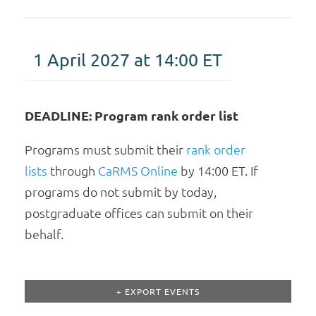
1 April 2027 at 14:00
ET
DEADLINE: Program rank order list
Programs must submit their
rank order
lists
through
CaRMS Online
by 14:00 ET. If
programs do not submit by today,
postgraduate offices can submit on their
behalf.
+ EXPORT EVENTS