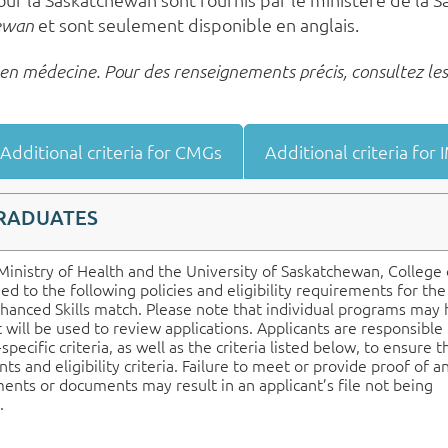
et sont seulement disponible en anglais.
hewan
s en médecine. Pour des renseignements précis, consultez les
Additional criteria for CMGs
Additional criteria for
GRADUATES
inistry of Health and the University of Saskatchewan, College 
d to the following policies and eligibility requirements for th
hanced Skills match. Please note that individual programs may
at will be used to review applications. Applicants are responsible 
ecific criteria, as well as the criteria listed below, to ensure t
s and eligibility criteria. Failure to meet or provide proof of a
ents or documents may result in an applicant’s file not being
.