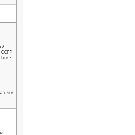
n a
e CCFP
e time
on are
al