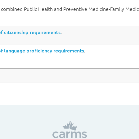
a combined Public Health and Preventive Medicine-Family Medic
 citizenship requirements
.
 language proficiency requirements
.