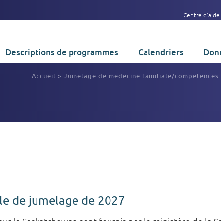
Centre d’aide
Descriptions de programmes
Calendriers
Donn
Accueil
>
Jumelage de médecine familiale/compétences
cle de jumelage de 2027
pour la Saskatchewan sont fournis par le ministère de la 