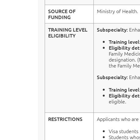
SOURCE OF
Ministry of Health.
FUNDING
TRAINING LEVEL
Subspecialty:
Enha
ELIGIBILITY
Training level
Eligibility det
Family Medici
designation. (
the Family Me
Subspecialty:
Enha
Training level
Eligibility det
eligible.
RESTRICTIONS
Applicants who are 
Visa students
Students whos