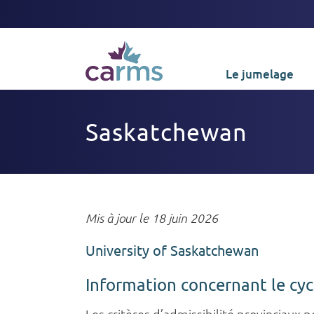
Le jumelage
Saskatchewan
Mis à jour le 18 juin 2026
University of Saskatchewan
Information concernant le cy
Les critères d’admissibilité provinciaux 