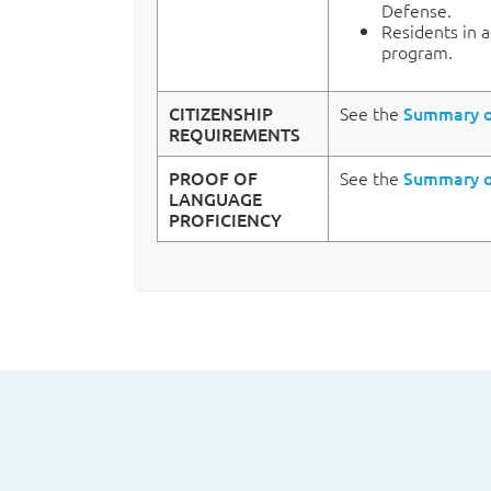
Defense.
Residents in 
program.
CITIZENSHIP
See the
Summary of
REQUIREMENTS
PROOF OF
See the
Summary of
LANGUAGE
PROFICIENCY