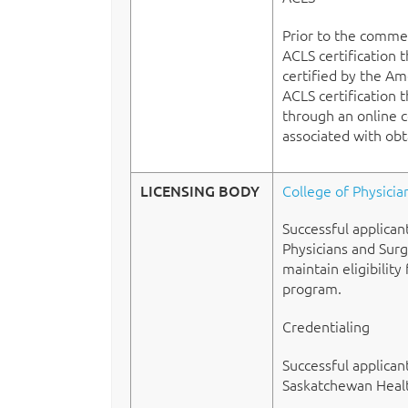
Prior to the commen
ACLS certification 
certified by the Am
ACLS certification 
through an online co
associated with obt
LICENSING BODY
College of Physici
Successful applican
Physicians and Surg
maintain eligibility
program.
Credentialing
Successful applican
Saskatchewan Health