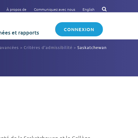
À propos de
Communiquez avec nous
English
CONNEXION
ées et rapports
 avancées
>
Critères d’admissibilité
>
Saskatchewan
Santé de la Saskatchewan et le Collège