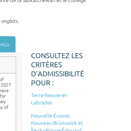
 onglets.
 IMGs
CONSULTEZ LES
CRITÈRES
D’ADMISSIBILITÉ
of
POUR :
e 2027
 have
Terre-Neuve-et-
for
hey
Labrador
ny of
Nouvelle-Écosse,
Nouveau-Brunswick et
Île-du-Prince-Édouard