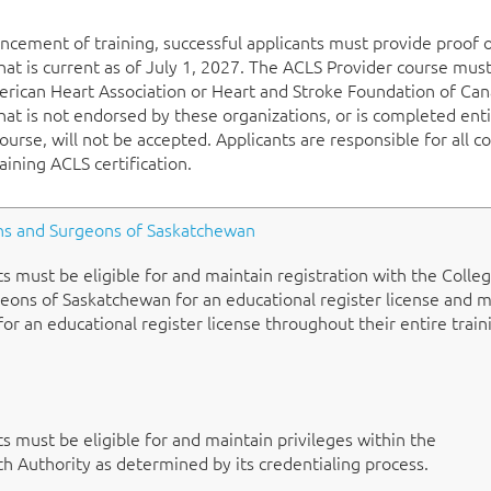
cement of training, successful applicants must provide proof 
that is current as of July 1, 2027. The ACLS Provider course mus
erican Heart Association or Heart and Stroke Foundation of Can
that is not endorsed by these organizations, or is completed enti
urse, will not be accepted. Applicants are responsible for all co
aining ACLS certification.
ans and Surgeons of Saskatchewan
ts must be eligible for and maintain registration with the Colle
eons of Saskatchewan for an educational register license and 
 for an educational register license throughout their entire train
ts must be eligible for and maintain privileges within the
 Authority as determined by its credentialing process.