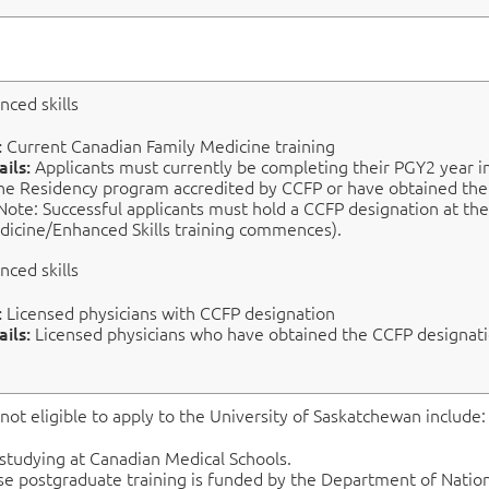
nced skills
:
Current Canadian Family Medicine training
ails:
Applicants must currently be completing their PGY2 year i
ne Residency program accredited by CCFP or have obtained th
Note: Successful applicants must hold a CCFP designation at th
dicine/Enhanced Skills training commences).
nced skills
:
Licensed physicians with CCFP designation
ails:
L
icensed physicians who have obtained the CCFP designati
not eligible
to apply to
the University of Saskatchewan include:
 studying at Canadian Medical Schools.
e postgraduate training is funded by the Department of Nation