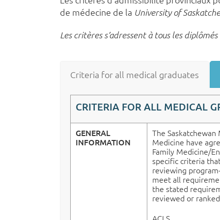
de médecine de la
University of Saskatc
Les critères s’adressent à tous les diplômé
Criteria for all medical graduates
CRITERIA FOR ALL MEDICAL 
GENERAL
The Saskatchewan M
INFORMATION
Medicine have agree
Family Medicine/En
specific criteria th
reviewing program-sp
meet all requirement
the stated requirem
reviewed or ranked
ACLS