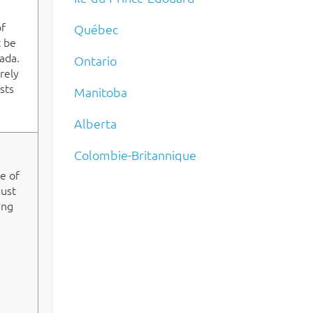
of
Québec
t be
ada.
Ontario
rely
sts
Manitoba
Alberta
Colombie-Britannique
ge of
must
ing